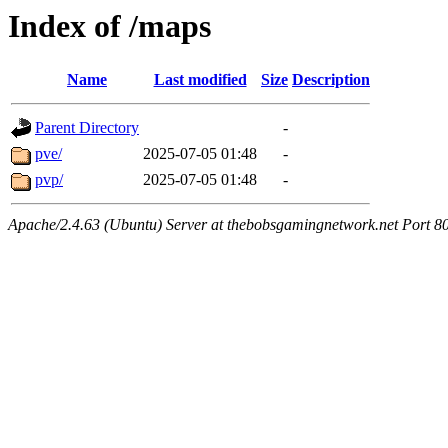
Index of /maps
Name
Last modified
Size
Description
Parent Directory
-
pve/
2025-07-05 01:48
-
pvp/
2025-07-05 01:48
-
Apache/2.4.63 (Ubuntu) Server at thebobsgamingnetwork.net Port 8