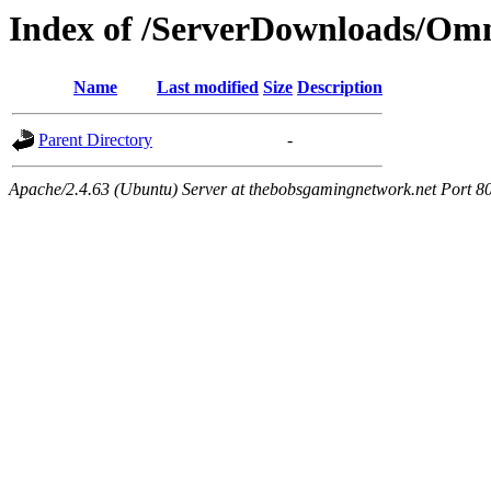
Index of /ServerDownloads/Omn
Name
Last modified
Size
Description
Parent Directory
-
Apache/2.4.63 (Ubuntu) Server at thebobsgamingnetwork.net Port 8