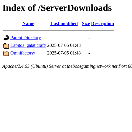
Index of /ServerDownloads
Name
Last modified
Size
Description
Parent Directory
-
Lapitos_galaticraft/
2025-07-05 01:48
-
Omnifactory/
2025-07-05 01:48
-
Apache/2.4.63 (Ubuntu) Server at thebobsgamingnetwork.net Port 8