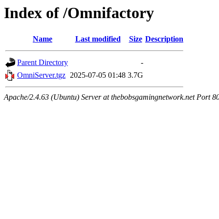
Index of /Omnifactory
Name
Last modified
Size
Description
Parent Directory
-
OmniServer.tgz
2025-07-05 01:48
3.7G
Apache/2.4.63 (Ubuntu) Server at thebobsgamingnetwork.net Port 8