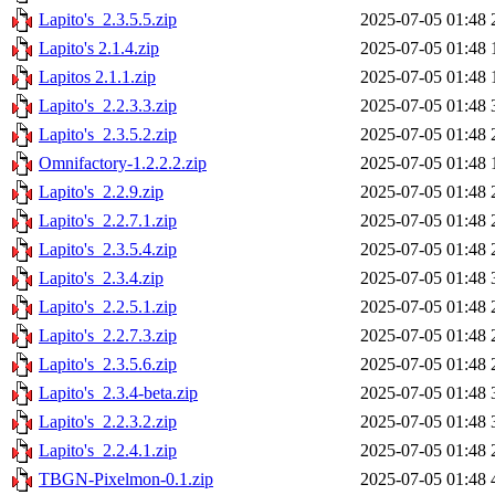
Lapito's_2.3.5.5.zip
2025-07-05 01:48
Lapito's 2.1.4.zip
2025-07-05 01:48
Lapitos 2.1.1.zip
2025-07-05 01:48
Lapito's_2.2.3.3.zip
2025-07-05 01:48
Lapito's_2.3.5.2.zip
2025-07-05 01:48
Omnifactory-1.2.2.2.zip
2025-07-05 01:48
Lapito's_2.2.9.zip
2025-07-05 01:48
Lapito's_2.2.7.1.zip
2025-07-05 01:48
Lapito's_2.3.5.4.zip
2025-07-05 01:48
Lapito's_2.3.4.zip
2025-07-05 01:48
Lapito's_2.2.5.1.zip
2025-07-05 01:48
Lapito's_2.2.7.3.zip
2025-07-05 01:48
Lapito's_2.3.5.6.zip
2025-07-05 01:48
Lapito's_2.3.4-beta.zip
2025-07-05 01:48
Lapito's_2.2.3.2.zip
2025-07-05 01:48
Lapito's_2.2.4.1.zip
2025-07-05 01:48
TBGN-Pixelmon-0.1.zip
2025-07-05 01:48