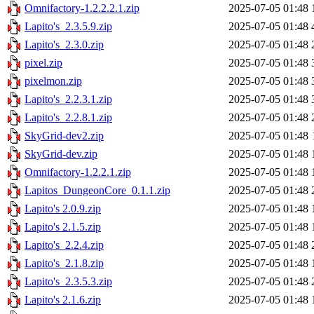
Omnifactory-1.2.2.2.1.zip
2025-07-05 01:48
Lapito's_2.3.5.9.zip
2025-07-05 01:48
Lapito's_2.3.0.zip
2025-07-05 01:48
pixel.zip
2025-07-05 01:48
pixelmon.zip
2025-07-05 01:48
Lapito's_2.2.3.1.zip
2025-07-05 01:48
Lapito's_2.2.8.1.zip
2025-07-05 01:48
SkyGrid-dev2.zip
2025-07-05 01:48
SkyGrid-dev.zip
2025-07-05 01:48
Omnifactory-1.2.2.1.zip
2025-07-05 01:48
Lapitos_DungeonCore_0.1.1.zip
2025-07-05 01:48
Lapito's 2.0.9.zip
2025-07-05 01:48
Lapito's 2.1.5.zip
2025-07-05 01:48
Lapito's_2.2.4.zip
2025-07-05 01:48
Lapito's_2.1.8.zip
2025-07-05 01:48
Lapito's_2.3.5.3.zip
2025-07-05 01:48
Lapito's 2.1.6.zip
2025-07-05 01:48