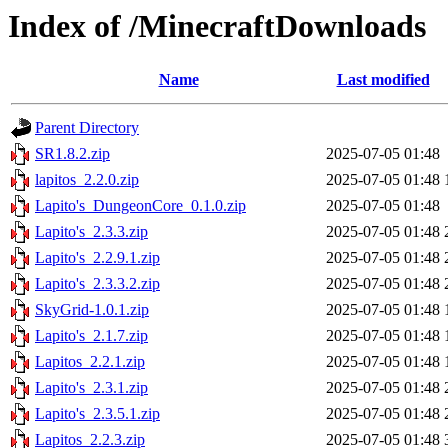
Index of /MinecraftDownloads
Name
Last modified
Parent Directory
SR1.8.2.zip
2025-07-05 01:48
lapitos_2.2.0.zip
2025-07-05 01:48
Lapito's_DungeonCore_0.1.0.zip
2025-07-05 01:48
Lapito's_2.3.3.zip
2025-07-05 01:48
Lapito's_2.2.9.1.zip
2025-07-05 01:48
Lapito's_2.3.3.2.zip
2025-07-05 01:48
SkyGrid-1.0.1.zip
2025-07-05 01:48
Lapito's_2.1.7.zip
2025-07-05 01:48
Lapitos_2.2.1.zip
2025-07-05 01:48
Lapito's_2.3.1.zip
2025-07-05 01:48
Lapito's_2.3.5.1.zip
2025-07-05 01:48
Lapitos_2.2.3.zip
2025-07-05 01:48