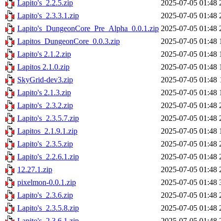
Lapito's_2.2.5.zip
2025-07-05 01:48
Lapito's_2.3.3.1.zip
2025-07-05 01:48
Lapito's_DungeonCore_Pre_Alpha_0.0.1.zip
2025-07-05 01:48
Lapitos_DungeonCore_0.0.3.zip
2025-07-05 01:48
Lapito's 2.1.2.zip
2025-07-05 01:48
Lapitos 2.1.0.zip
2025-07-05 01:48
SkyGrid-dev3.zip
2025-07-05 01:48
Lapito's 2.1.3.zip
2025-07-05 01:48
Lapito's_2.3.2.zip
2025-07-05 01:48
Lapito's_2.3.5.7.zip
2025-07-05 01:48
Lapitos_2.1.9.1.zip
2025-07-05 01:48
Lapito's_2.3.5.zip
2025-07-05 01:48
Lapito's_2.2.6.1.zip
2025-07-05 01:48
12.27.1.zip
2025-07-05 01:48
pixelmon-0.0.1.zip
2025-07-05 01:48
Lapito's_2.3.6.zip
2025-07-05 01:48
Lapito's_2.3.5.8.zip
2025-07-05 01:48
Lapito's_2.3.6.1.zip
2025-07-05 01:48