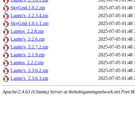
SkyGrid-1.0.2.zip
2025-07-05 01:48
Lapito's_2.2.3.4.zip
2025-07-05 01:48
SkyGrid-1.0.1.1.zip
2025-07-05 01:48
Lapitos_2.2.8.zip
2025-07-05 01:48
Lapito's_2.2.6.zip
2025-07-05 01:48
Lapito's_2.2.7.2.zip
2025-07-05 01:48
Lapito's_2.1.9.zip
2025-07-05 01:48
Lapitos_2.2.2.zip
2025-07-05 01:48
Lapito's_2.3.6.2.zip
2025-07-05 01:48
Lapito's_2.3.6.3.zip
2025-07-05 01:48
Apache/2.4.63 (Ubuntu) Server at thebobsgamingnetwork.net Port 8