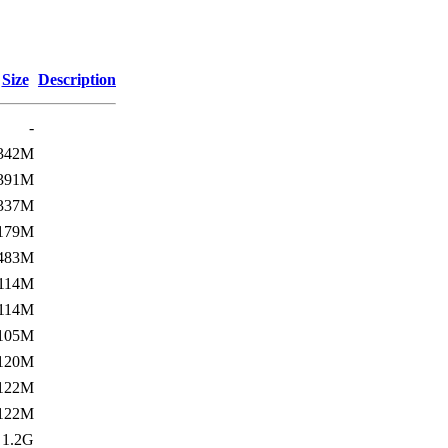
Size
Description
-
342M
391M
337M
179M
483M
114M
114M
105M
120M
122M
122M
1.2G