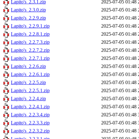
Lapito's_2.3.1.zip
2025-07-05 01:48
Lapito's_2.3.0.zip
2025-07-05 01:48
Lapito's_2.2.9.zip
2025-07-05 01:48
Lapito's_2.2.9.1.zip
2025-07-05 01:48
Lapito's_2.2.8.1.zip
2025-07-05 01:48
Lapito's_2.2.7.3.zip
2025-07-05 01:48
Lapito's_2.2.7.2.zip
2025-07-05 01:48
Lapito's_2.2.7.1.zip
2025-07-05 01:48
Lapito's_2.2.6.zip
2025-07-05 01:48
Lapito's_2.2.6.1.zip
2025-07-05 01:48
Lapito's_2.2.5.zip
2025-07-05 01:48
Lapito's_2.2.5.1.zip
2025-07-05 01:48
Lapito's_2.2.4.zip
2025-07-05 01:48
Lapito's_2.2.4.1.zip
2025-07-05 01:48
Lapito's_2.2.3.4.zip
2025-07-05 01:48
Lapito's_2.2.3.3.zip
2025-07-05 01:48
Lapito's_2.2.3.2.zip
2025-07-05 01:48
Lapito's_2.2.3.1.zip
2025-07-05 01:48