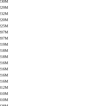
230M
229M
232M
220M
225M
207M
207M
219M
218M
218M
216M
216M
216M
216M
312M
310M
310M
328M