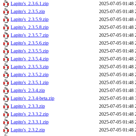
Lapito's_2.3.6.1.zip
2025-07-05 01:48
Lapito's_2.3.5.zip
2025-07-05 01:48
Lapito's_2.3.5.9.zip
2025-07-05 01:48
Lapito's_2.3.5.8.zip
2025-07-05 01:48
Lapito's_2.3.5.7.zip
2025-07-05 01:48
Lapito's_2.3.5.6.zip
2025-07-05 01:48
Lapito's_2.3.5.5.zip
2025-07-05 01:48
Lapito's_2.3.5.4.zip
2025-07-05 01:48
Lapito's_2.3.5.3.zip
2025-07-05 01:48
Lapito's_2.3.5.2.zip
2025-07-05 01:48
Lapito's_2.3.5.1.zip
2025-07-05 01:48
Lapito's_2.3.4.zip
2025-07-05 01:48
Lapito's_2.3.4-beta.zip
2025-07-05 01:48
Lapito's_2.3.3.zip
2025-07-05 01:48
Lapito's_2.3.3.2.zip
2025-07-05 01:48
Lapito's_2.3.3.1.zip
2025-07-05 01:48
Lapito's_2.3.2.zip
2025-07-05 01:48