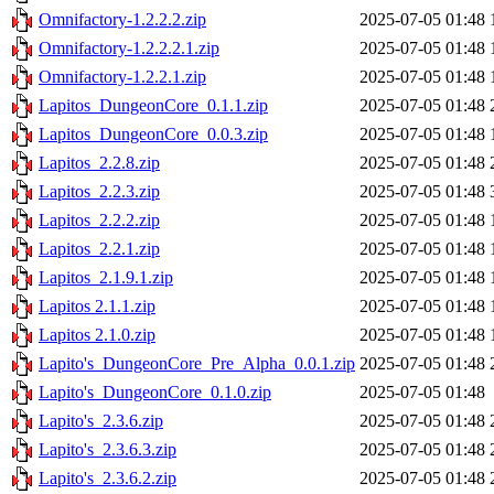
Omnifactory-1.2.2.2.zip
2025-07-05 01:48
Omnifactory-1.2.2.2.1.zip
2025-07-05 01:48
Omnifactory-1.2.2.1.zip
2025-07-05 01:48
Lapitos_DungeonCore_0.1.1.zip
2025-07-05 01:48
Lapitos_DungeonCore_0.0.3.zip
2025-07-05 01:48
Lapitos_2.2.8.zip
2025-07-05 01:48
Lapitos_2.2.3.zip
2025-07-05 01:48
Lapitos_2.2.2.zip
2025-07-05 01:48
Lapitos_2.2.1.zip
2025-07-05 01:48
Lapitos_2.1.9.1.zip
2025-07-05 01:48
Lapitos 2.1.1.zip
2025-07-05 01:48
Lapitos 2.1.0.zip
2025-07-05 01:48
Lapito's_DungeonCore_Pre_Alpha_0.0.1.zip
2025-07-05 01:48
Lapito's_DungeonCore_0.1.0.zip
2025-07-05 01:48
Lapito's_2.3.6.zip
2025-07-05 01:48
Lapito's_2.3.6.3.zip
2025-07-05 01:48
Lapito's_2.3.6.2.zip
2025-07-05 01:48