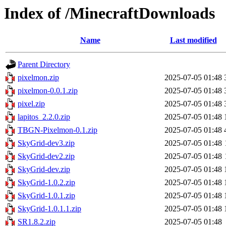
Index of /MinecraftDownloads
Name
Last modified
Parent Directory
pixelmon.zip
2025-07-05 01:48
pixelmon-0.0.1.zip
2025-07-05 01:48
pixel.zip
2025-07-05 01:48
lapitos_2.2.0.zip
2025-07-05 01:48
TBGN-Pixelmon-0.1.zip
2025-07-05 01:48
SkyGrid-dev3.zip
2025-07-05 01:48
SkyGrid-dev2.zip
2025-07-05 01:48
SkyGrid-dev.zip
2025-07-05 01:48
SkyGrid-1.0.2.zip
2025-07-05 01:48
SkyGrid-1.0.1.zip
2025-07-05 01:48
SkyGrid-1.0.1.1.zip
2025-07-05 01:48
SR1.8.2.zip
2025-07-05 01:48