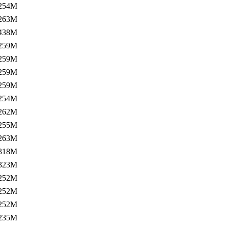
254M
263M
438M
259M
259M
259M
259M
254M
262M
255M
263M
318M
323M
252M
252M
252M
235M