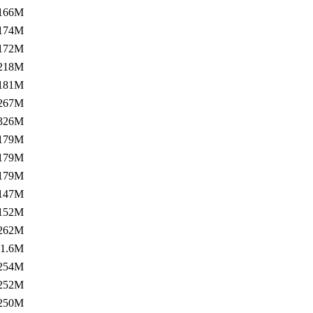
166M
174M
172M
218M
181M
267M
326M
179M
179M
179M
147M
152M
262M
1.6M
254M
252M
250M