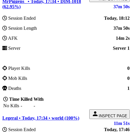
MrPiggens_ • Today, 17:34 • DIM-1018
(62.95%)
37m 50s
Session Ended
Today, 18:12
Session Length
37m 50s
AFK
14m 2s
Server
Server 1
Player Kills
0
Mob Kills
0
Deaths
1
Time
Killed
With
No Kills
-
-
person
INSPECT PAGE
Legeral • Today, 17:34 • world (100%)
11m 51s
Session Ended
Today, 17:46