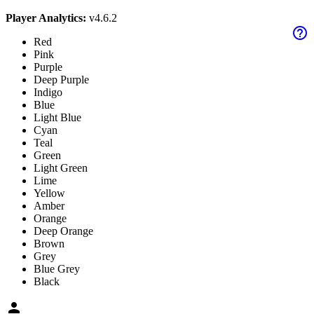
Player Analytics:
v4.6.2
help_outline
Red
Pink
Purple
Deep Purple
Indigo
Blue
Light Blue
Cyan
Teal
Green
Light Green
Lime
Yellow
Amber
Orange
Deep Orange
Brown
Grey
Blue Grey
Black
person