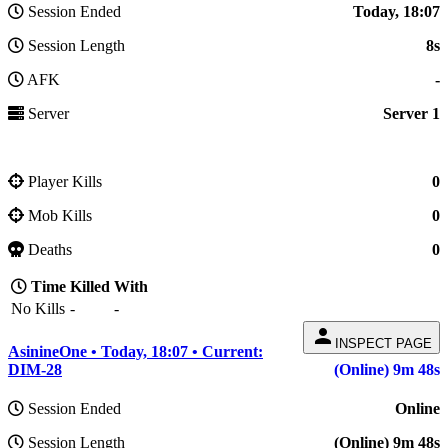
Session Ended
Today, 18:07
Session Length
8s
AFK
-
Server
Server 1
Player Kills
0
Mob Kills
0
Deaths
0
Time
Killed
With
No Kills
-
-
person
INSPECT PAGE
AsinineOne • Today, 18:07 • Current:
DIM-28
(Online) 9m 48s
Session Ended
Online
Session Length
(Online) 9m 48s