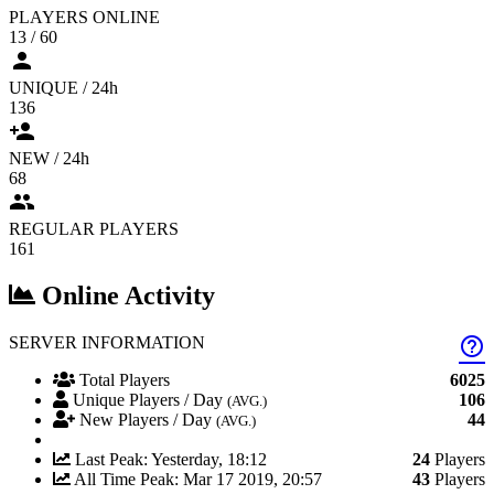
PLAYERS ONLINE
13 / 60
person
UNIQUE / 24h
136
person_add
NEW / 24h
68
people
REGULAR PLAYERS
161
Online Activity
SERVER INFORMATION
help_outline
Total Players
6025
Unique Players / Day
106
(AVG.)
New Players / Day
44
(AVG.)
Last Peak: Yesterday, 18:12
24
Players
All Time Peak: Mar 17 2019, 20:57
43
Players