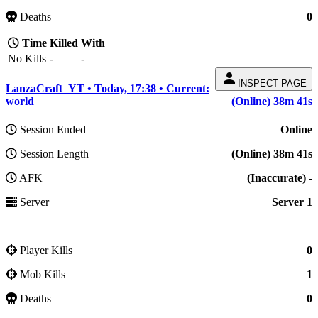
Deaths
0
Time
Killed
With
No Kills
-
-
person
INSPECT PAGE
LanzaCraft_YT • Today, 17:38 • Current:
world
(Online) 38m 41s
Session Ended
Online
Session Length
(Online) 38m 41s
AFK
(Inaccurate) -
Server
Server 1
Player Kills
0
Mob Kills
1
Deaths
0