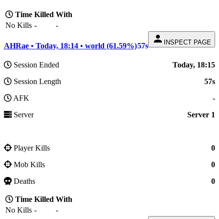
Time
Killed
With
No Kills
-
-
person
INSPECT PAGE
AHRae • Today, 18:14 • world (61.59%)
57s
Session Ended
Today, 18:15
Session Length
57s
AFK
-
Server
Server 1
Player Kills
0
Mob Kills
0
Deaths
0
Time
Killed
With
No Kills
-
-