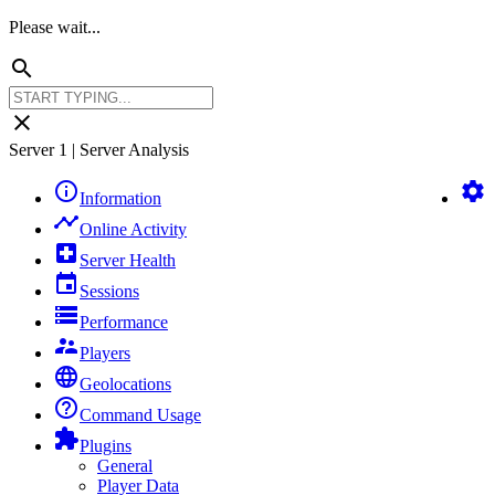
Please wait...
search
close
Server 1 | Server Analysis
info_outline
settings
Information
timeline
Online Activity
local_hospital
Server Health
event
Sessions
storage
Performance
supervisor_account
Players
language
Geolocations
help_outline
Command Usage
extension
Plugins
General
Player Data