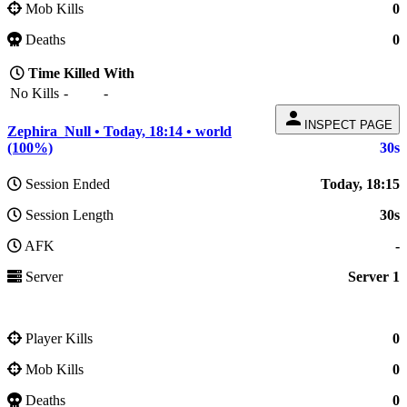
Mob Kills
0
Deaths
0
Time
Killed
With
No Kills
-
-
person
INSPECT PAGE
Zephira_Null • Today, 18:14 • world
(100%)
30s
Session Ended
Today, 18:15
Session Length
30s
AFK
-
Server
Server 1
Player Kills
0
Mob Kills
0
Deaths
0