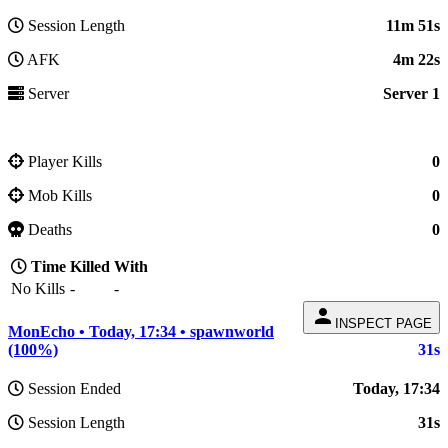
Session Length
11m 51s
AFK
4m 22s
Server
Server 1
Player Kills
0
Mob Kills
0
Deaths
0
Time
Killed
With
No Kills
-
-
person
INSPECT PAGE
MonEcho • Today, 17:34 • spawnworld
(100%)
31s
Session Ended
Today, 17:34
Session Length
31s