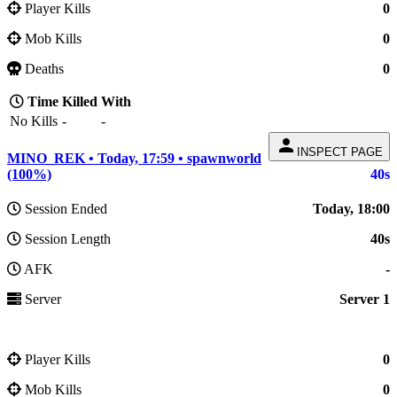
Player Kills
0
Mob Kills
0
Deaths
0
Time
Killed
With
No Kills
-
-
person
INSPECT PAGE
MINO_REK • Today, 17:59 • spawnworld
(100%)
40s
Session Ended
Today, 18:00
Session Length
40s
AFK
-
Server
Server 1
Player Kills
0
Mob Kills
0