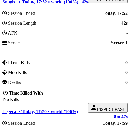
Snagiz_ • Today, 17:52 • world (100%)
42s
Session Ended
Today, 17:52
Session Length
42s
AFK
-
Server
Server 1
Player Kills
0
Mob Kills
0
Deaths
0
Time
Killed
With
No Kills
-
-
person
INSPECT PAGE
Legeral • Today, 17:50 • world (100%)
8m 47s
Session Ended
Today, 17:59