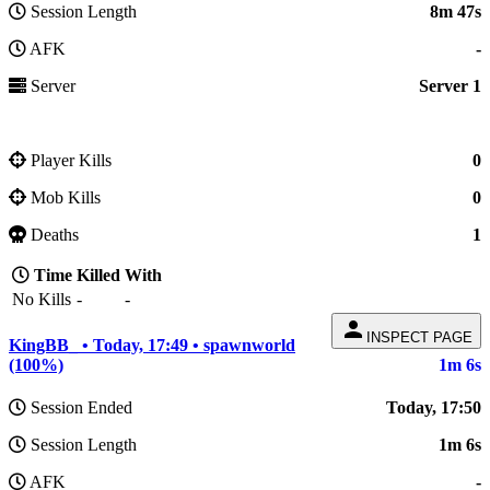
Session Length
8m 47s
AFK
-
Server
Server 1
Player Kills
0
Mob Kills
0
Deaths
1
Time
Killed
With
No Kills
-
-
person
INSPECT PAGE
KingBB_ • Today, 17:49 • spawnworld
(100%)
1m 6s
Session Ended
Today, 17:50
Session Length
1m 6s
AFK
-