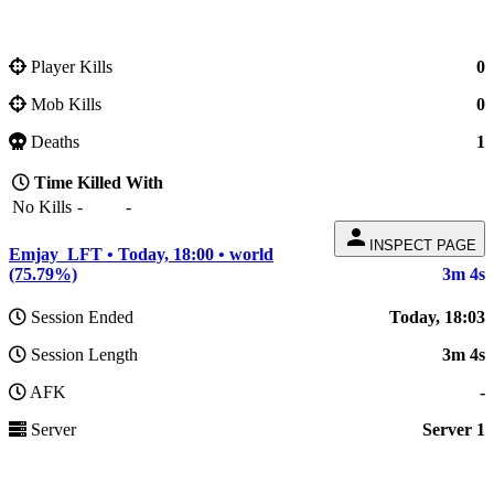
Player Kills
0
Mob Kills
0
Deaths
1
Time
Killed
With
No Kills
-
-
person
INSPECT PAGE
Emjay_LFT • Today, 18:00 • world
(75.79%)
3m 4s
Session Ended
Today, 18:03
Session Length
3m 4s
AFK
-
Server
Server 1