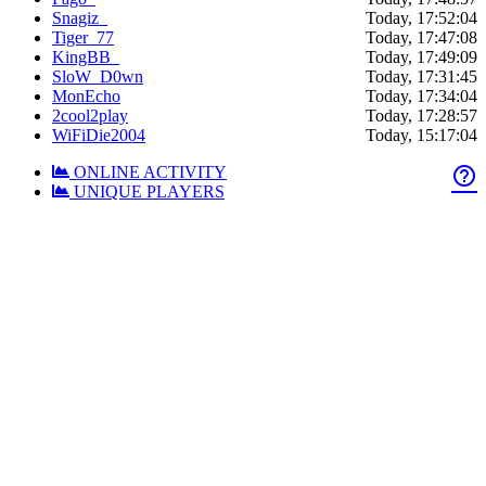
Snagiz_
Today, 17:52:04
Tiger_77
Today, 17:47:08
KingBB_
Today, 17:49:09
SloW_D0wn
Today, 17:31:45
MonEcho
Today, 17:34:04
2cool2play
Today, 17:28:57
WiFiDie2004
Today, 15:17:04
ONLINE ACTIVITY
help_outline
UNIQUE PLAYERS