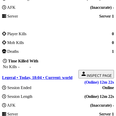
AFK
(Inaccurate) -
Server
Server 1
Player Kills
0
Mob Kills
0
Deaths
1
Time
Killed
With
No Kills
-
-
person
INSPECT PAGE
Legeral • Today, 18:04 • Current: world
(Online) 12m 22s
Session Ended
Online
Session Length
(Online) 12m 22s
AFK
(Inaccurate) -
Server
Server 1