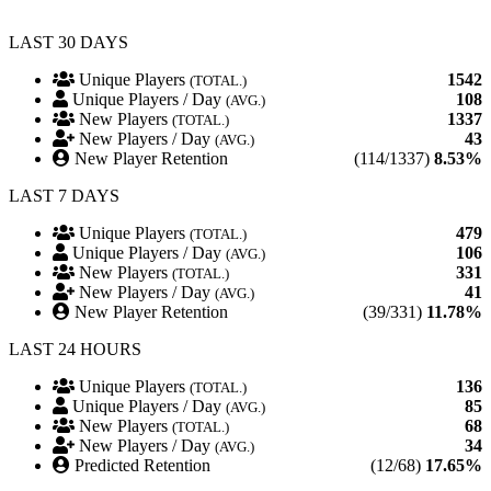
LAST 30 DAYS
Unique Players
1542
(TOTAL.)
Unique Players / Day
108
(AVG.)
New Players
1337
(TOTAL.)
New Players / Day
43
(AVG.)
New Player Retention
(114/1337)
8.53%
LAST 7 DAYS
Unique Players
479
(TOTAL.)
Unique Players / Day
106
(AVG.)
New Players
331
(TOTAL.)
New Players / Day
41
(AVG.)
New Player Retention
(39/331)
11.78%
LAST 24 HOURS
Unique Players
136
(TOTAL.)
Unique Players / Day
85
(AVG.)
New Players
68
(TOTAL.)
New Players / Day
34
(AVG.)
Predicted Retention
(12/68)
17.65%