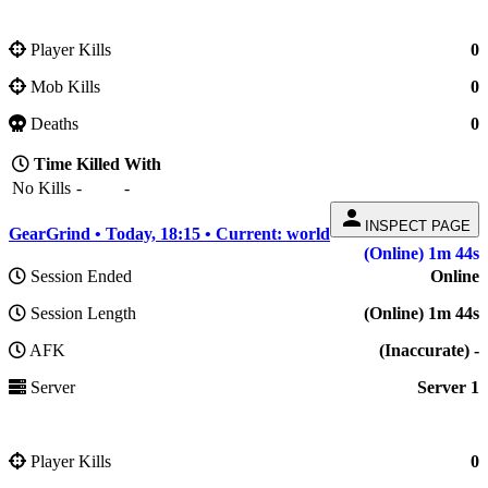
Player Kills
0
Mob Kills
0
Deaths
0
Time
Killed
With
No Kills
-
-
person
INSPECT PAGE
GearGrind • Today, 18:15 • Current: world
(Online) 1m 44s
Session Ended
Online
Session Length
(Online) 1m 44s
AFK
(Inaccurate) -
Server
Server 1
Player Kills
0