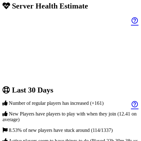
Server Health Estimate
help_outline
Last 30 Days
Number of regular players has increased (+161)
help_outline
New Players have players to play with when they join (12.41 on
average)
8.53% of new players have stuck around (114/1337)
Active players seem to have things to do (Played 23h 39m 38s vs