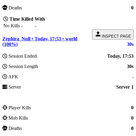
Deaths
0
Time
Killed
With
No Kills
-
-
person
INSPECT PAGE
Zephira_Null • Today, 17:53 • world
(100%)
30s
Session Ended
Today, 17:53
Session Length
30s
AFK
-
Server
Server 1
Player Kills
0
Mob Kills
0
Deaths
0