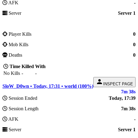
AFK
-
Server
Server 1
Player Kills
0
Mob Kills
0
Deaths
0
Time
Killed
With
No Kills
-
-
person
INSPECT PAGE
SloW_D0wn • Today, 17:31 • world (100%)
7m 38s
Session Ended
Today, 17:39
Session Length
7m 38s
AFK
-
Server
Server 1