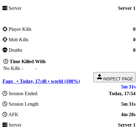
Server
Server 1
Player Kills
0
Mob Kills
0
Deaths
0
Time
Killed
With
No Kills
-
-
person
INSPECT PAGE
Fago_ • Today, 17:48 • world (100%)
5m 31s
Session Ended
Today, 17:54
Session Length
5m 31s
AFK
4m 28s
Server
Server 1