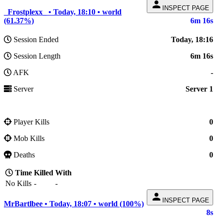
person
INSPECT PAGE
_Frostplexx_ • Today, 18:10 • world
(61.37%)
6m 16s
Session Ended
Today, 18:16
Session Length
6m 16s
AFK
-
Server
Server 1
Player Kills
0
Mob Kills
0
Deaths
0
Time
Killed
With
No Kills
-
-
person
INSPECT PAGE
MrBartlbee • Today, 18:07 • world (100%)
8s