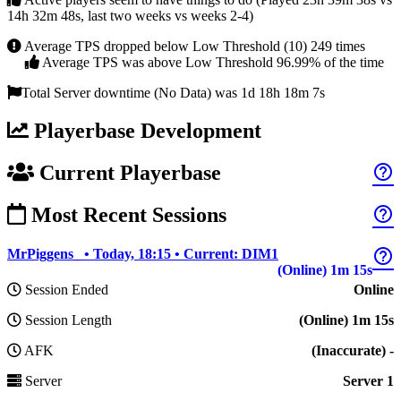
14h 32m 48s, last two weeks vs weeks 2-4)
Average TPS dropped below Low Threshold (10) 249 times
Average TPS was above Low Threshold 96.99% of the time
Total Server downtime (No Data) was 1d 18h 18m 7s
Playerbase Development
Current Playerbase
help_outline
Most Recent Sessions
help_outline
help_outline
MrPiggens_ • Today, 18:15 • Current: DIM1
(Online) 1m 15s
Session Ended
Online
Session Length
(Online) 1m 15s
AFK
(Inaccurate) -
Server
Server 1