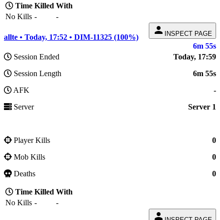
Time
Killed
With
No Kills
-
-
person
INSPECT PAGE
allte • Today, 17:52 • DIM-11325 (100%)
6m 55s
Session Ended
Today, 17:59
Session Length
6m 55s
AFK
-
Server
Server 1
Player Kills
0
Mob Kills
0
Deaths
0
Time
Killed
With
No Kills
-
-
person
INSPECT PAGE