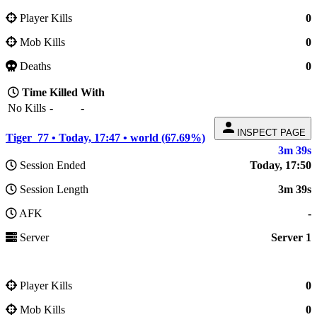
Player Kills
0
Mob Kills
0
Deaths
0
Time
Killed
With
No Kills
-
-
person
INSPECT PAGE
Tiger_77 • Today, 17:47 • world (67.69%)
3m 39s
Session Ended
Today, 17:50
Session Length
3m 39s
AFK
-
Server
Server 1
Player Kills
0
Mob Kills
0