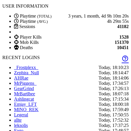
USER INFORMATION
Playtime
3 years, 1 month, 4d 9h 10m 20s
(TOTAL)
Playtime
4h 29m 55s
(AVG.)
Sessions
41182
Player Kills
1528
Mob Kills
151370
Deaths
10451
RECENT LOGINS
help_outline
_Frostplexx_
Today, 18:10:23
Zephira_Null
Today, 18:14:47
AHRae
Today, 18:14:06
MrPiggens_
Today, 17:34:57
GearGrind
Today, 17:26:13
MrBartlbee
Today, 18:07:18
Ashlingcat
Today, 17:15:34
Emjay_LFT
Today, 18:00:18
MINO_REK
Today, 17:59:49
Legeral
Today, 17:50:55
allte
Today, 17:52:32
leksolis
Today, 17:37:25
Fago_
Today, 17:48:57