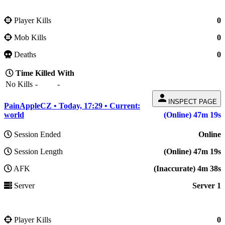
Player Kills
0
Mob Kills
0
Deaths
0
Time
Killed
With
No Kills
-
-
person
INSPECT PAGE
PainAppleCZ • Today, 17:29 • Current:
world
(Online) 47m 19s
Session Ended
Online
Session Length
(Online) 47m 19s
AFK
(Inaccurate) 4m 38s
Server
Server 1
Player Kills
0