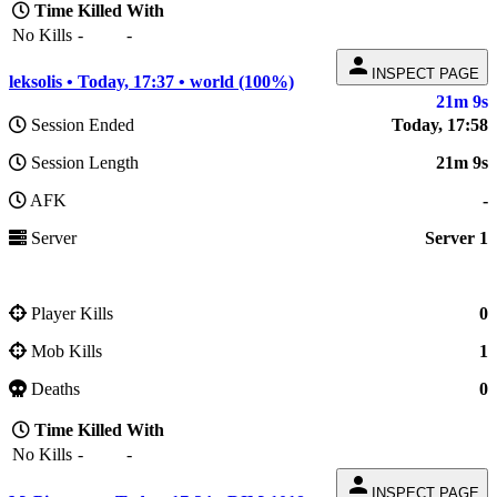
Time
Killed
With
No Kills
-
-
person
INSPECT PAGE
leksolis • Today, 17:37 • world (100%)
21m 9s
Session Ended
Today, 17:58
Session Length
21m 9s
AFK
-
Server
Server 1
Player Kills
0
Mob Kills
1
Deaths
0
Time
Killed
With
No Kills
-
-
person
INSPECT PAGE