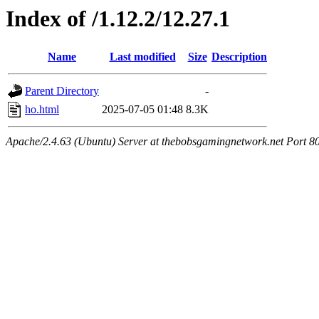
Index of /1.12.2/12.27.1
Name
Last modified
Size
Description
Parent Directory
-
ho.html
2025-07-05 01:48
8.3K
Apache/2.4.63 (Ubuntu) Server at thebobsgamingnetwork.net Port 8